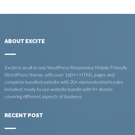
ABOUT EXCITE
Excite is an all-in-one WodPress Responsive Mobile Friendly
WordPress theme, with over 160++ HTML pages and
complete bundled website with 20+ elements/shortcodes
included; ready to use website bundle with 9+ demos
covering different aspects of business.
RECENT POST