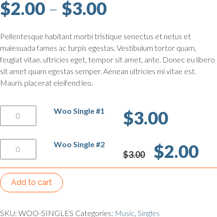
Price range: $
$
2.00
–
$
3.00
Pellentesque habitant morbi tristique senectus et netus et
malesuada fames ac turpis egestas. Vestibulum tortor quam,
feugiat vitae, ultricies eget, tempor sit amet, ante. Donec eu libero
sit amet quam egestas semper. Aenean ultricies mi vitae est.
Mauris placerat eleifend leo.
Woo Single #1 quantity
Woo Single #1
$
3.00
Woo Single #2 quantity
Original price was: 
Curren
Woo Single #2
$
2.00
$
3.00
Add to cart
SKU:
WOO-SINGLES
Categories:
Music
,
Singles