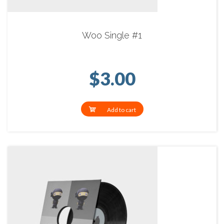
Woo Single #1
$
3.00
Add to cart