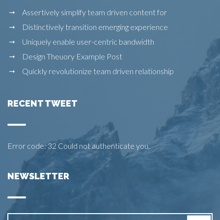
Assertively simplify team driven content for
Distinctively transition emerging experience
Uniquely enable user-centric bandwidth
Design Theuory Example Post
Quickly revolutionize team driven relationship
RECENT TWEET
Error code: 32 Could not authenticate you.
NEWSLETTER