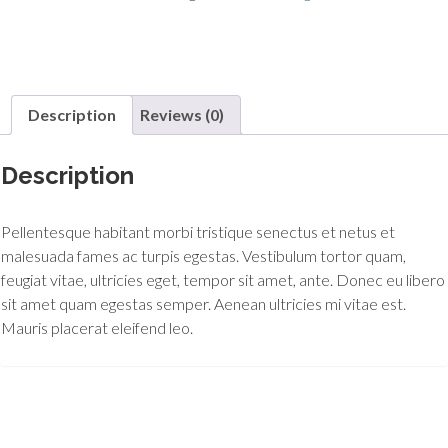
Description
Reviews (0)
Description
Pellentesque habitant morbi tristique senectus et netus et
malesuada fames ac turpis egestas. Vestibulum tortor quam,
feugiat vitae, ultricies eget, tempor sit amet, ante. Donec eu libero
sit amet quam egestas semper. Aenean ultricies mi vitae est.
Mauris placerat eleifend leo.