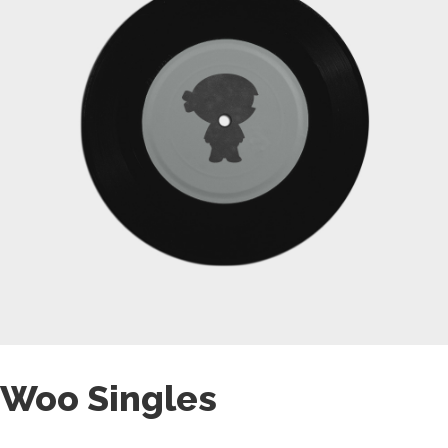
Woo Singles