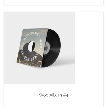
Woo Album #4