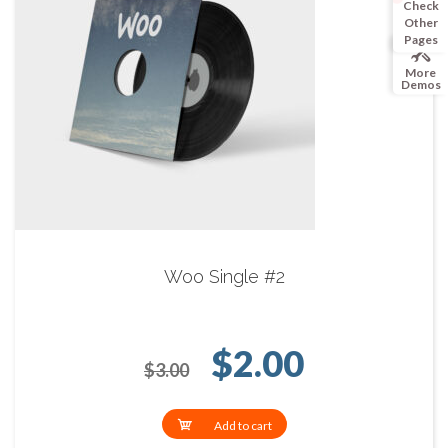
Check
Other
Pages
More
Demos
Woo Single #2
Original price 
Current p
$
2.00
$
3.00
Add to cart