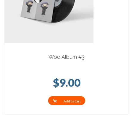
Woo Album #3
$
9.00
Add to cart