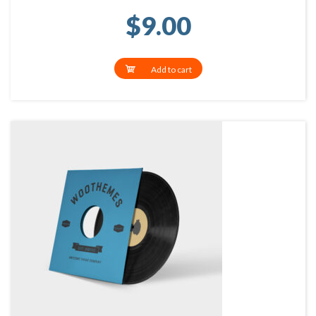
$
9.00
Add to cart