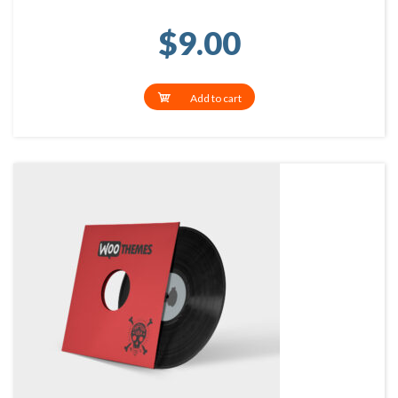
$
9.00
Add to cart