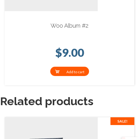
Woo Album #2
$
9.00
Add to cart
Related products
SALE!