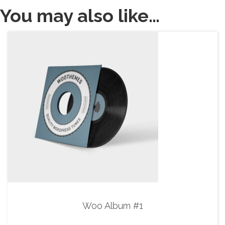
You may also like…
Woo Album #1