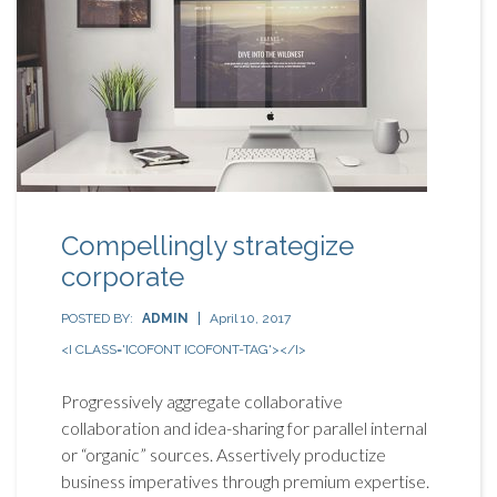
Compellingly strategize
corporate
POSTED BY:
ADMIN
April 10, 2017
<I CLASS='ICOFONT ICOFONT-TAG'></I>
Progressively aggregate collaborative
collaboration and idea-sharing for parallel internal
or “organic” sources. Assertively productize
business imperatives through premium expertise.