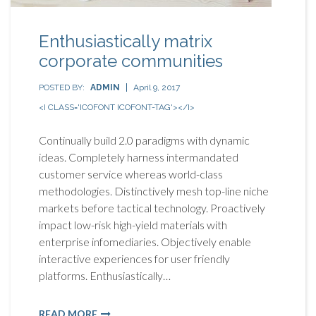
Enthusiastically matrix
corporate communities
POSTED BY:
ADMIN
April 9, 2017
<I CLASS='ICOFONT ICOFONT-TAG'></I>
Continually build 2.0 paradigms with dynamic
ideas. Completely harness intermandated
customer service whereas world-class
methodologies. Distinctively mesh top-line niche
markets before tactical technology. Proactively
impact low-risk high-yield materials with
enterprise infomediaries. Objectively enable
interactive experiences for user friendly
platforms. Enthusiastically…
READ MORE