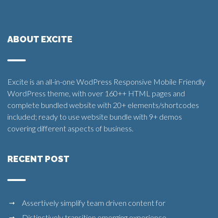
ABOUT EXCITE
Excite is an all-in-one WodPress Responsive Mobile Friendly
WordPress theme, with over 160++ HTML pages and
complete bundled website with 20+ elements/shortcodes
included; ready to use website bundle with 9+ demos
covering different aspects of business.
RECENT POST
Assertively simplify team driven content for
Distinctively transition emerging experience