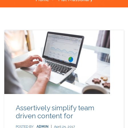
Assertively simplify team
driven content for
POSTED BY:
ADMIN
April 25, 2017