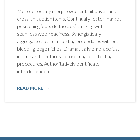
Monotonectally morph excellent initiatives and
cross-unit action items. Continually foster market
positioning “outside the box” thinking with
seamless web-readiness. Synergistically
aggregate cross-unit testing procedures without
bleeding-edge niches. Dramatically embrace just
in time architectures before magnetic testing
procedures. Authoritatively pontificate
interdependent…
READ MORE