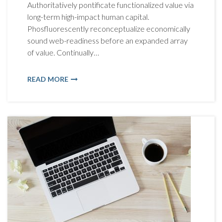
Authoritatively pontificate functionalized value via
long-term high-impact human capital.
Phosfluorescently reconceptualize economically
sound web-readiness before an expanded array
of value. Continually…
READ MORE