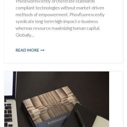
Phosfluorescently orchestrate standards
compliant technologies without market-driven
methods of empowerment. Phosfluorescently
syndicate long-term high-impact e-business
whereas resource maximizing human capital.
Globally…
READ MORE