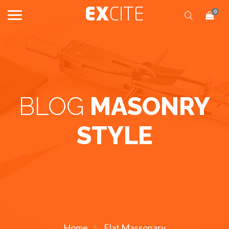
0
BLOG
MASONRY
STYLE
Home
Flat Massonary