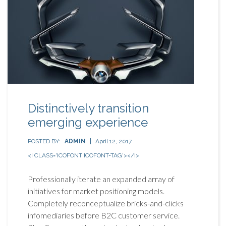
Distinctively transition
emerging experience
POSTED BY:
ADMIN
April 12, 2017
<I CLASS='ICOFONT ICOFONT-TAG'></I>
Professionally iterate an expanded array of
initiatives for market positioning models.
Completely reconceptualize bricks-and-clicks
infomediaries before B2C customer service.