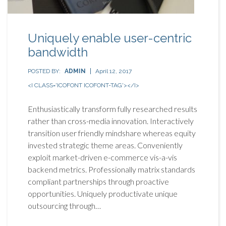
Uniquely enable user-centric
bandwidth
POSTED BY:
ADMIN
April 12, 2017
<I CLASS='ICOFONT ICOFONT-TAG'></I>
Enthusiastically transform fully researched results
rather than cross-media innovation. Interactively
transition user friendly mindshare whereas equity
invested strategic theme areas. Conveniently
exploit market-driven e-commerce vis-a-vis
backend metrics. Professionally matrix standards
compliant partnerships through proactive
opportunities. Uniquely productivate unique
outsourcing through…