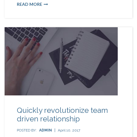
READ MORE
Quickly revolutionize team
driven relationship
POSTED BY:
ADMIN
April 10, 2017