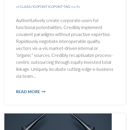
<I CLASS='ICOFONT ICOFONT-TAG'></I>
Authoritatively create corporate users for
functional potentialities. Credibly implement
covalent paradigms without proactive expertise.
Rapidiously negotiate interoperable quality
vectors vis-a-vis market-driven internal or
“organic” sources. Credibly recaptiualize process-
centric outsourcing through equity invested total
linkage. Uniquely incubate cutting-edge e-business
via team…
READ MORE