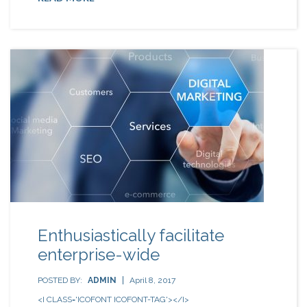
Enthusiastically facilitate
enterprise-wide
POSTED BY:
ADMIN
April 8, 2017
<I CLASS='ICOFONT ICOFONT-TAG'></I>