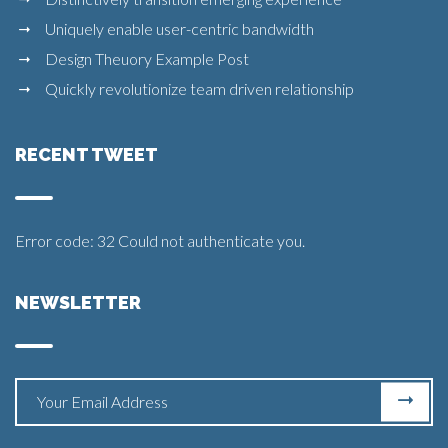
Uniquely enable user-centric bandwidth
Design Theuory Example Post
Quickly revolutionize team driven relationship
RECENT TWEET
Error code: 32 Could not authenticate you.
NEWSLETTER