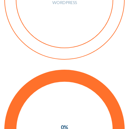
WORDPRESS
0%