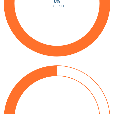
0%
SKETCH