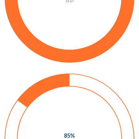
PHP
85%