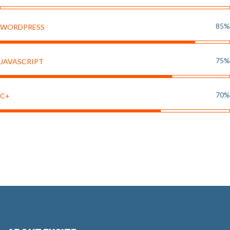
85%
WORDPRESS
75%
JAVASCRIPT
70%
C+