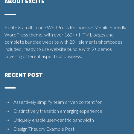
ABOUT EXCITE
Excite is an all-in-one WodPress Responsive Mobile Friendly
WordPress theme, with over 160++ HTML pages and
complete bundled website with 20+ elements/shortcodes
included; ready to use website bundle with 9+ demos
covering different aspects of business.
RECENT POST
Assertively simplify team driven content for
Distinctively transition emerging experience
Uniquely enable user-centric bandwidth
Design Theuory Example Post