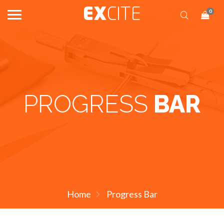
0
PROGRESS
BAR
Home
Progress Bar