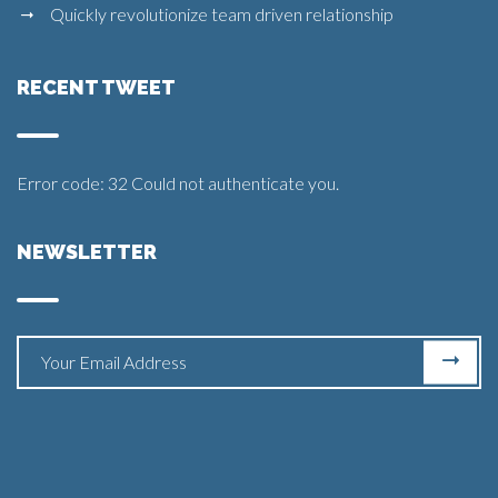
Quickly revolutionize team driven relationship
RECENT TWEET
Error code: 32 Could not authenticate you.
NEWSLETTER