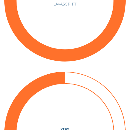
JAVASCRIPT
70%