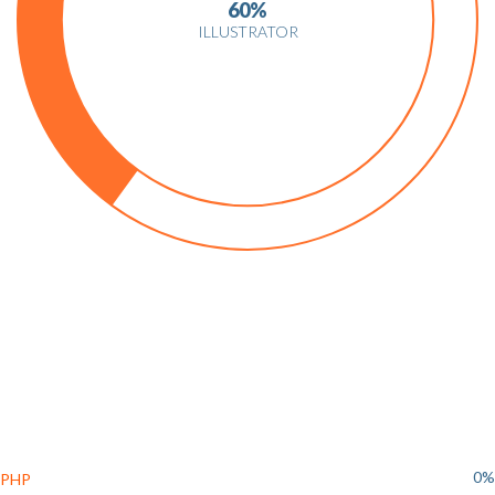
60%
ILLUSTRATOR
0%
PHP