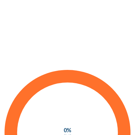
Progress Bars
0%