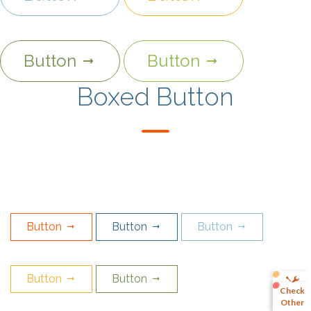
Button
Button
Boxed Button
Button
Button
Button
Button
Button
Check
More
Other
Demos