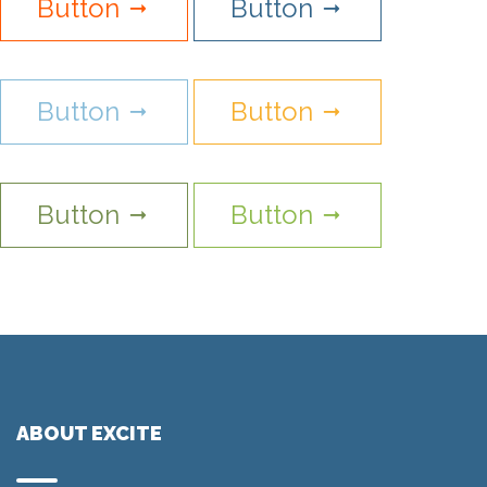
Button
Button
Button
Button
Button
Button
ABOUT EXCITE