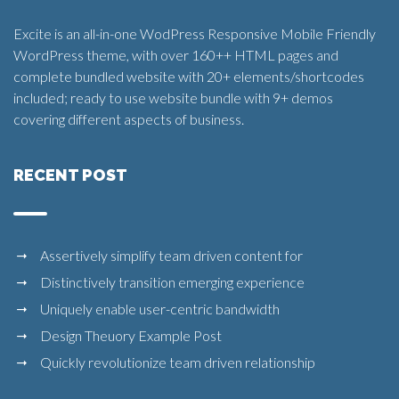
Excite is an all-in-one WodPress Responsive Mobile Friendly
WordPress theme, with over 160++ HTML pages and
complete bundled website with 20+ elements/shortcodes
included; ready to use website bundle with 9+ demos
covering different aspects of business.
RECENT POST
Assertively simplify team driven content for
Distinctively transition emerging experience
Uniquely enable user-centric bandwidth
Design Theuory Example Post
Quickly revolutionize team driven relationship