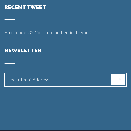
RECENT TWEET
Error code: 32 Could not authenticate you.
NEWSLETTER