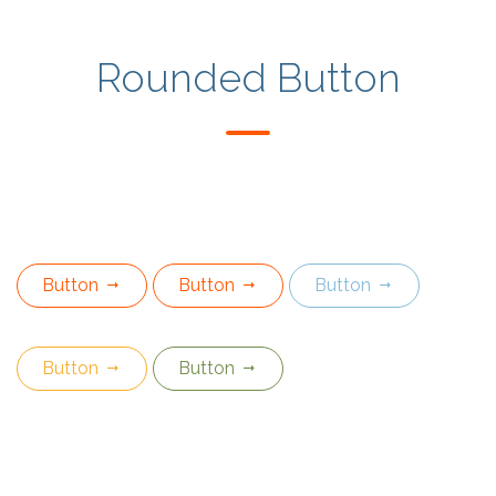
Rounded Button
Button
Button
Button
Button
Button