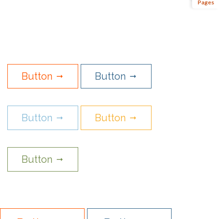
Pages
Button
Button
Button
Button
Button