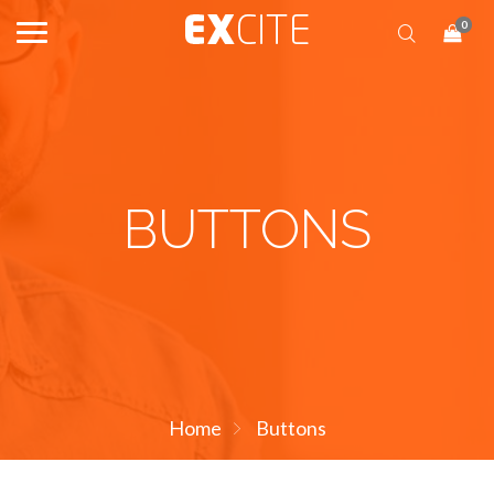
0
BUTTONS
Home
Buttons