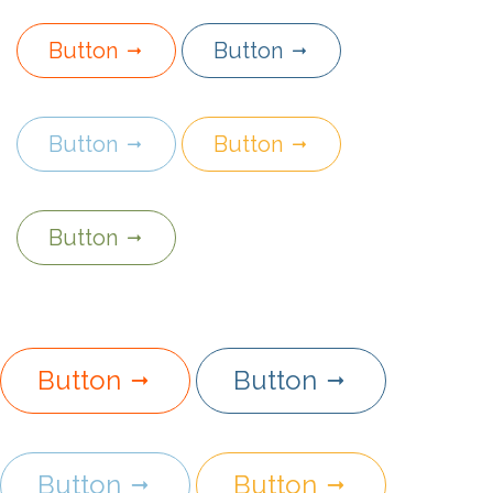
Button
Button
Button
Button
Button
Button
Button
Button
Button