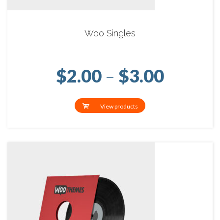
Woo Singles
Price r
$
2.00
–
$
3.00
View products