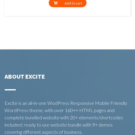
Add to cart
ABOUT EXCITE
Excite is an all-in-one WodPress Responsive Mobile Friendly
WordPress theme, with over 160++ HTML pages and
complete bundled website with 20+ elements/shortcodes
included; ready to use website bundle with 9+ demos
covering different aspects of business.