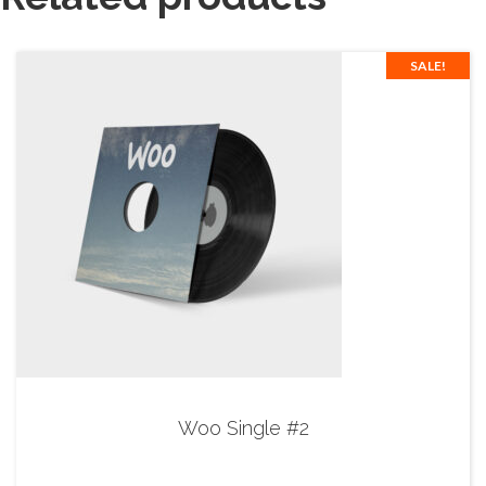
SALE!
Woo Single #2