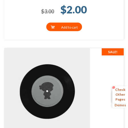
Original price 
Current p
$
2.00
$
3.00
Add to cart
SALE!
Check
Other
Pages
More
Demos