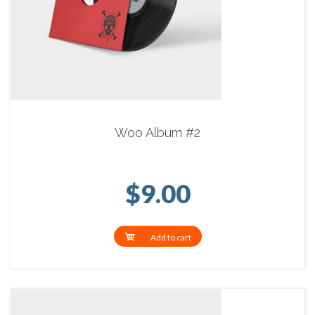
Woo Album #2
$
9.00
Add to cart