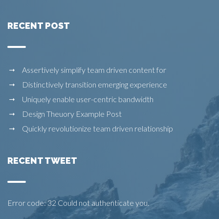
RECENT POST
Assertively simplify team driven content for
Distinctively transition emerging experience
Uniquely enable user-centric bandwidth
Design Theuory Example Post
Quickly revolutionize team driven relationship
RECENT TWEET
Error code: 32 Could not authenticate you.