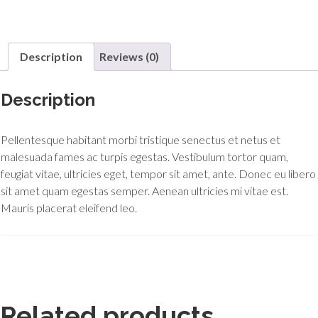
Description
Reviews (0)
Description
Pellentesque habitant morbi tristique senectus et netus et
malesuada fames ac turpis egestas. Vestibulum tortor quam,
feugiat vitae, ultricies eget, tempor sit amet, ante. Donec eu libero
sit amet quam egestas semper. Aenean ultricies mi vitae est.
Mauris placerat eleifend leo.
Related products