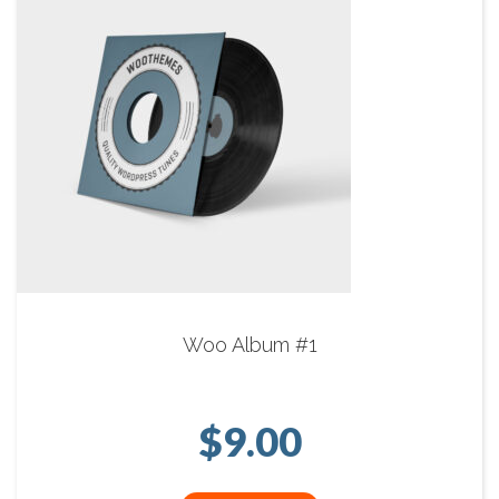
Woo Album #1
$
9.00