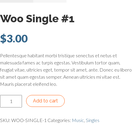
Woo Single #1
$
3.00
Pellentesque habitant morbi tristique senectus et netus et
malesuada fames ac turpis egestas. Vestibulum tortor quam,
feugiat vitae, ultricies eget, tempor sit amet, ante. Donec eu libero
sit amet quam egestas semper. Aenean ultricies mi vitae est.
Mauris placerat eleifend leo.
Woo Single #1 quantity
Add to cart
SKU:
WOO-SINGLE-1
Categories:
Music
,
Singles