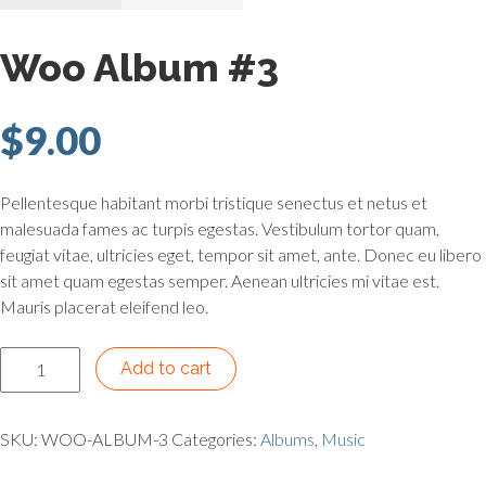
Woo Album #3
$
9.00
Pellentesque habitant morbi tristique senectus et netus et
malesuada fames ac turpis egestas. Vestibulum tortor quam,
feugiat vitae, ultricies eget, tempor sit amet, ante. Donec eu libero
sit amet quam egestas semper. Aenean ultricies mi vitae est.
Mauris placerat eleifend leo.
Woo Album #3 quantity
Add to cart
SKU:
WOO-ALBUM-3
Categories:
Albums
,
Music