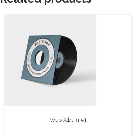
Woo Album #1