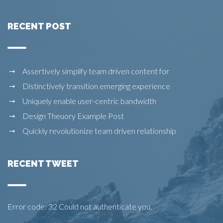
RECENT POST
Assertively simplify team driven content for
Distinctively transition emerging experience
Uniquely enable user-centric bandwidth
Design Theuory Example Post
Quickly revolutionize team driven relationship
RECENT TWEET
Error code: 32 Could not authenticate you.