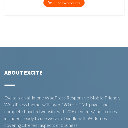
View products
ABOUT EXCITE
Excite is an all-in-one WodPress Responsive Mobile Friendly
WordPress theme, with over 160++ HTML pages and
complete bundled website with 20+ elements/shortcodes
included; ready to use website bundle with 9+ demos
covering different aspects of business.