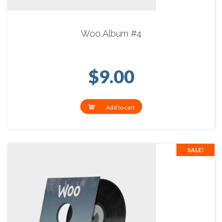
Woo Album #4
$
9.00
Add to cart
SALE!