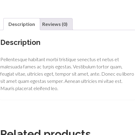
Description
Reviews (0)
Description
Pellentesque habitant morbi tristique senectus et netus et
malesuada fames ac turpis egestas. Vestibulum tortor quam,
feugiat vitae, ultricies eget, tempor sit amet, ante. Donec eu libero
sit amet quam egestas semper. Aenean ultricies mi vitae est.
Mauris placerat eleifend leo.
Related products