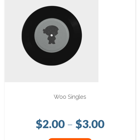
Woo Singles
Price r
$
2.00
–
$
3.00