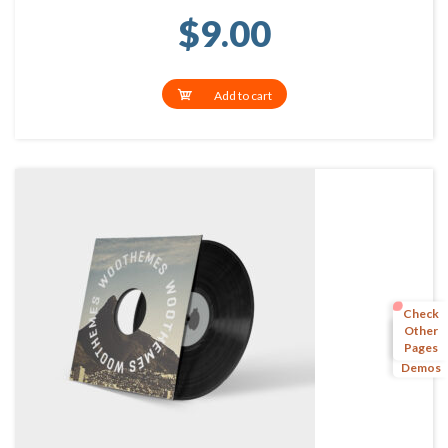
$
9.00
Add to cart
Check
Other
Pages
More
Demos