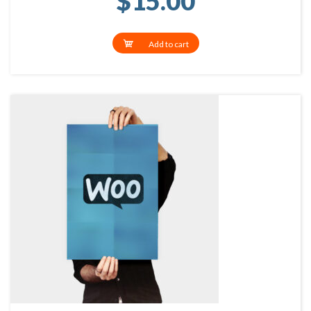
$
15.00
Add to cart