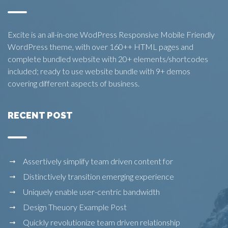
Excite is an all-in-one WodPress Responsive Mobile Friendly
WordPress theme, with over 160++ HTML pages and
complete bundled website with 20+ elements/shortcodes
included; ready to use website bundle with 9+ demos
covering different aspects of business.
RECENT POST
Assertively simplify team driven content for
Distinctively transition emerging experience
Uniquely enable user-centric bandwidth
Design Theuory Example Post
Quickly revolutionize team driven relationship