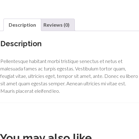
Description
Reviews (0)
Description
Pellentesque habitant morbi tristique senectus et netus et
malesuada fames ac turpis egestas. Vestibulum tortor quam,
feugiat vitae, ultricies eget, tempor sit amet, ante. Donec eu libero
sit amet quam egestas semper. Aenean ultricies mi vitae est.
Mauris placerat eleifend leo.
You may also like…