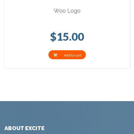
Woo Logo
$
15.00
Add to cart
ABOUT EXCITE