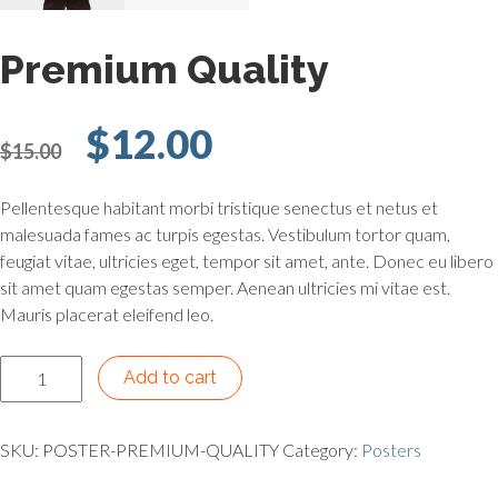
Premium Quality
Original price was: $15.
Current price is:
$
12.00
$
15.00
Pellentesque habitant morbi tristique senectus et netus et
malesuada fames ac turpis egestas. Vestibulum tortor quam,
feugiat vitae, ultricies eget, tempor sit amet, ante. Donec eu libero
sit amet quam egestas semper. Aenean ultricies mi vitae est.
Mauris placerat eleifend leo.
Premium Quality quantity
Add to cart
SKU:
POSTER-PREMIUM-QUALITY
Category:
Posters