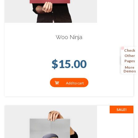
Woo Ninja
Check
Other
$
15.00
Pages
More
Demos
Add to cart
SALE!