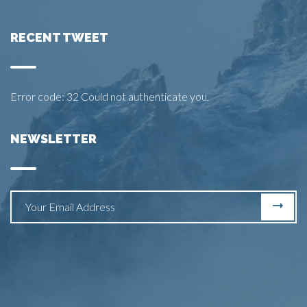
RECENT TWEET
Error code: 32 Could not authenticate you.
NEWSLETTER