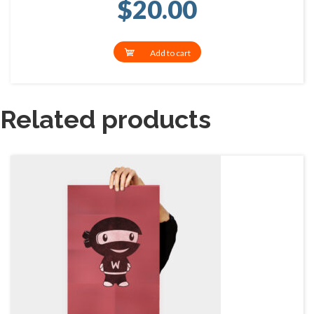
$
20.00
Add to cart
Related products