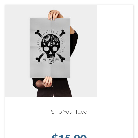
Ship Your Idea