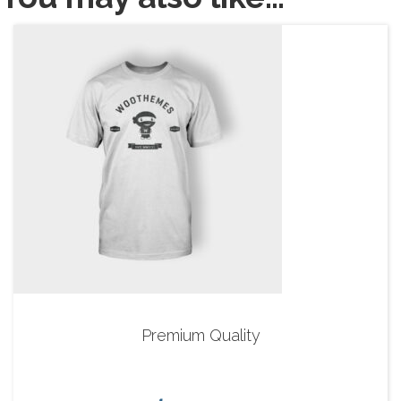
Premium Quality