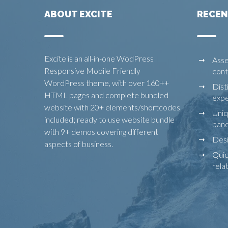
ABOUT EXCITE
RECEN
Excite is an all-in-one WodPress
Asse
Responsive Mobile Friendly
cont
WordPress theme, with over 160++
Dist
HTML pages and complete bundled
expe
website with 20+ elements/shortcodes
Uniq
included; ready to use website bundle
ban
with 9+ demos covering different
Desi
aspects of business.
Quic
rela