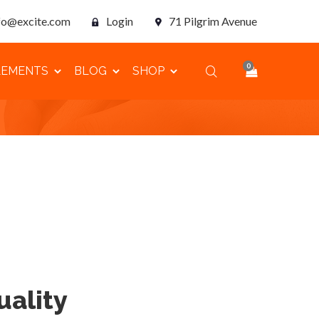
fo@excite.com
Login
71 Pilgrim Avenue
0
LEMENTS
BLOG
SHOP
ality