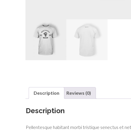
Description
Reviews (0)
Description
Pellentesque habitant morbi tristique senectus et netu