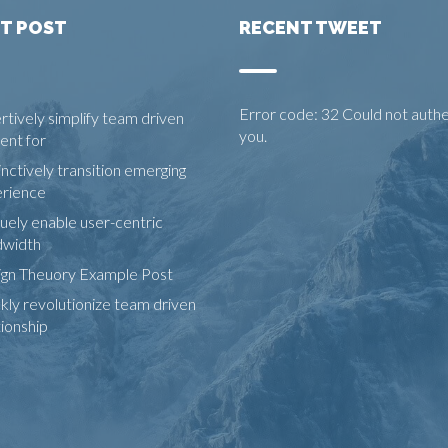
T POST
RECENT TWEET
Error code: 32 Could not auth
rtively simplify team driven
you.
ent for
inctively transition emerging
rience
uely enable user-centric
dwidth
gn Theuory Example Post
kly revolutionize team driven
tionship