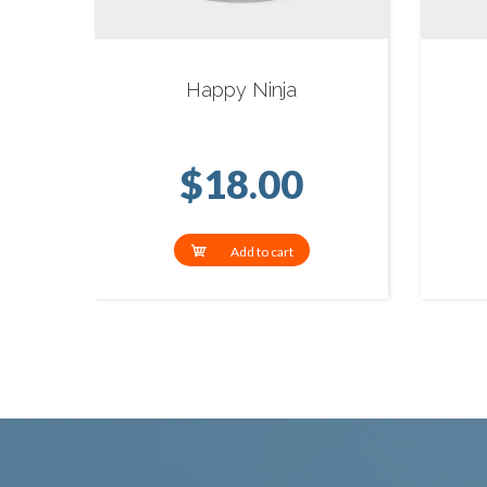
Happy Ninja
$
18.00
Add to cart