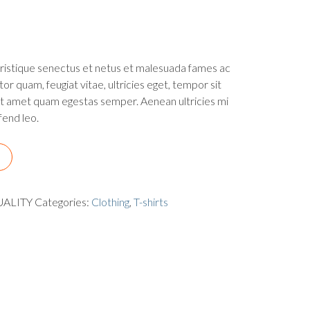
tristique senectus et netus et malesuada fames ac
or quam, feugiat vitae, ultricies eget, tempor sit
it amet quam egestas semper. Aenean ultricies mi
fend leo.
UALITY
Categories:
Clothing
,
T-shirts