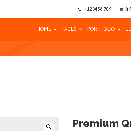
+123456 789
in
HOME
PAGES
PORTFOLIO
E
Premium Qu