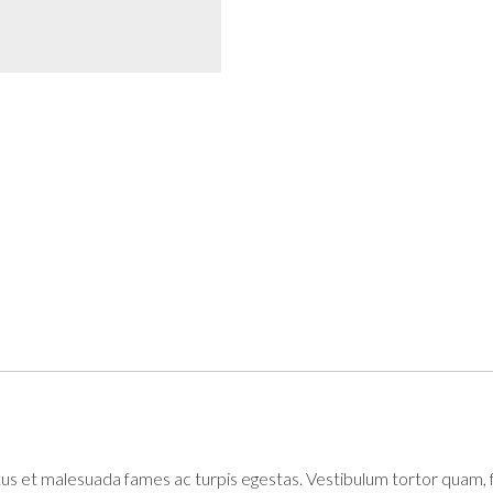
s et malesuada fames ac turpis egestas. Vestibulum tortor quam, feu