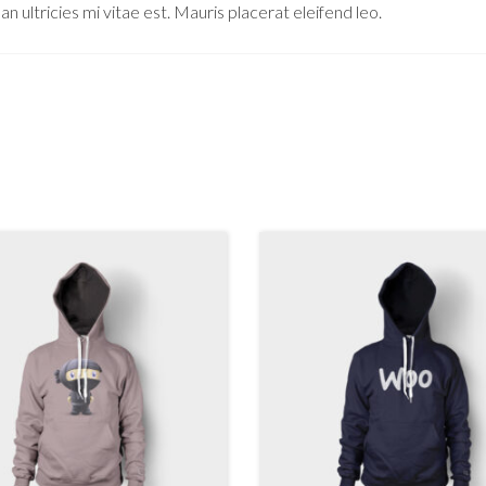
ultricies mi vitae est. Mauris placerat eleifend leo.