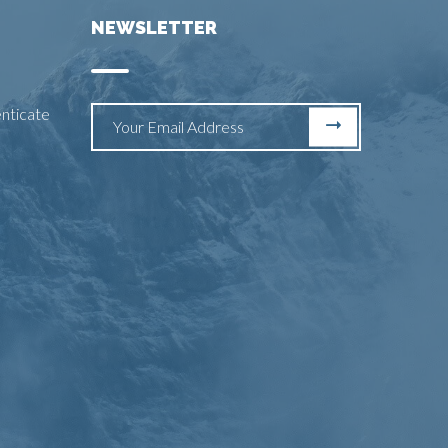
NEWSLETTER
enticate