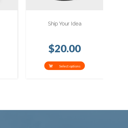
Ship Your Idea
$
20.00
Select options