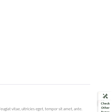
More
Check
Demos
Other
giat vitae, ultricies eget, tempor sit amet, ante.
Pages