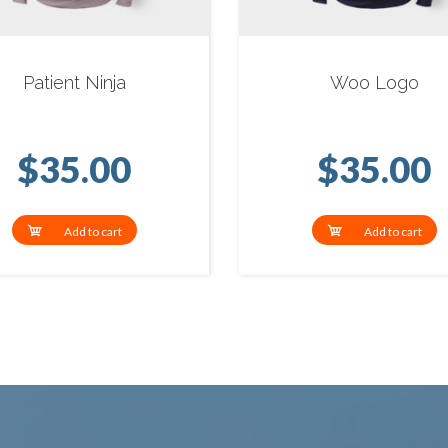
Patient Ninja
Woo Logo
$
35.00
$
35.00
Add to cart
Add to cart