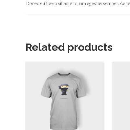
Donec eu libero sit amet quam egestas semper. Aenean 
Related products