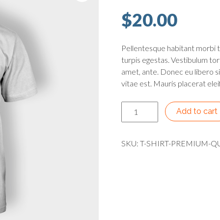
$
20.00
Pellentesque habitant morbi 
turpis egestas. Vestibulum tort
amet, ante. Donec eu libero s
vitae est. Mauris placerat elei
Premium Quality quantity
Add to cart
SKU:
T-SHIRT-PREMIUM-Q