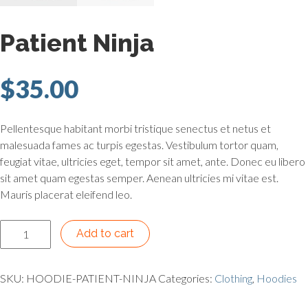
Patient Ninja
$
35.00
Pellentesque habitant morbi tristique senectus et netus et
malesuada fames ac turpis egestas. Vestibulum tortor quam,
feugiat vitae, ultricies eget, tempor sit amet, ante. Donec eu libero
sit amet quam egestas semper. Aenean ultricies mi vitae est.
Mauris placerat eleifend leo.
Patient Ninja quantity
Add to cart
SKU:
HOODIE-PATIENT-NINJA
Categories:
Clothing
,
Hoodies