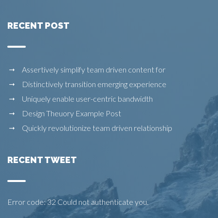
RECENT POST
Assertively simplify team driven content for
Distinctively transition emerging experience
Uniquely enable user-centric bandwidth
Design Theuory Example Post
Quickly revolutionize team driven relationship
RECENT TWEET
Error code: 32 Could not authenticate you.