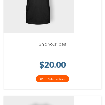
Ship Your Idea
$
20.00
Select options