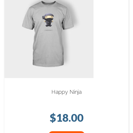
Happy Ninja
$
18.00