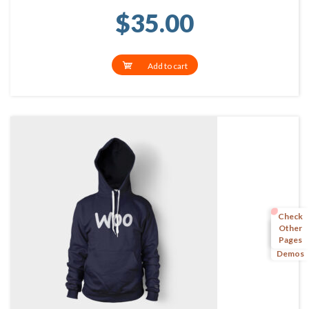
$
35.00
Add to cart
Check
Other
Pages
More
Demos