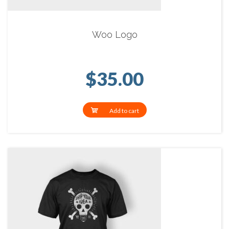
Woo Logo
$
35.00
Add to cart