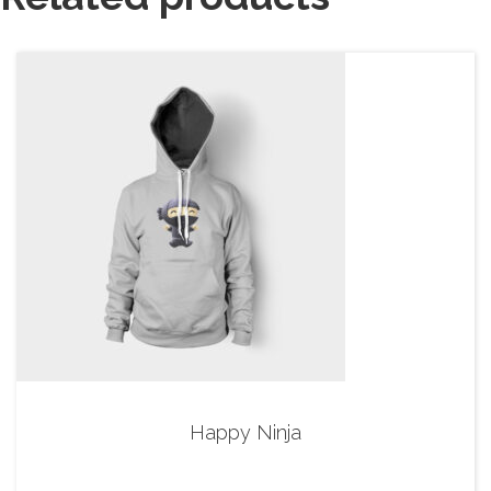
Happy Ninja