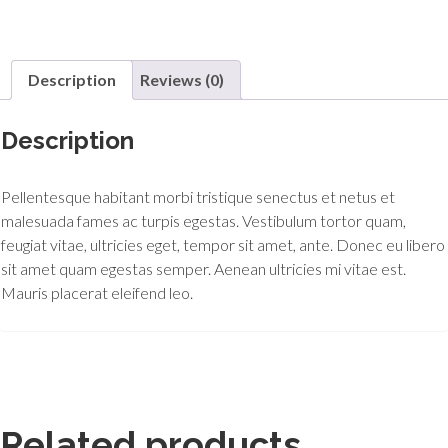
Description
Reviews (0)
Description
Pellentesque habitant morbi tristique senectus et netus et
malesuada fames ac turpis egestas. Vestibulum tortor quam,
feugiat vitae, ultricies eget, tempor sit amet, ante. Donec eu libero
sit amet quam egestas semper. Aenean ultricies mi vitae est.
Mauris placerat eleifend leo.
Related products