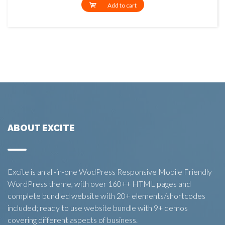
Add to cart
ABOUT EXCITE
Excite is an all-in-one WodPress Responsive Mobile Friendly
WordPress theme, with over 160++ HTML pages and
complete bundled website with 20+ elements/shortcodes
included; ready to use website bundle with 9+ demos
covering different aspects of business.