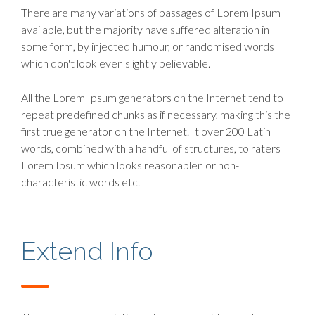
There are many variations of passages of Lorem Ipsum
available, but the majority have suffered alteration in
some form, by injected humour, or randomised words
which don't look even slightly believable.
All the Lorem Ipsum generators on the Internet tend to
repeat predefined chunks as if necessary, making this the
first true generator on the Internet. It over 200 Latin
words, combined with a handful of structures, to raters
Lorem Ipsum which looks reasonablen or non-
characteristic words etc.
Extend Info