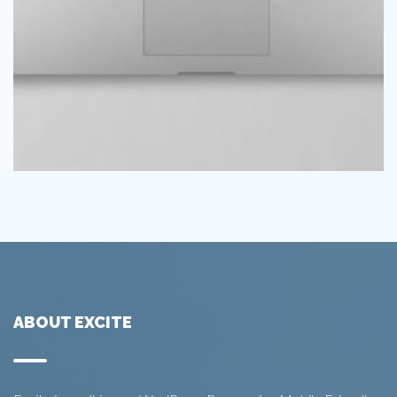
ABOUT EXCITE