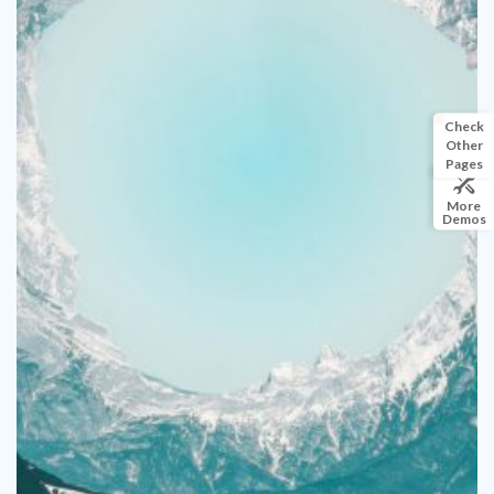
Check
Other
Pages
More
Demos