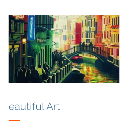
eautiful Art