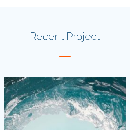
Recent Project