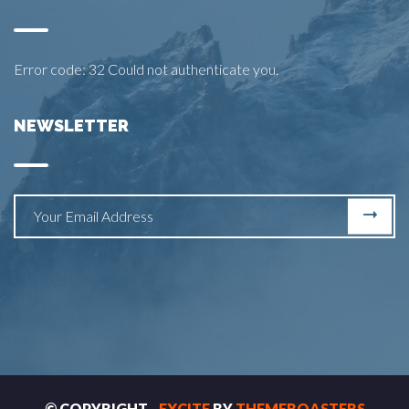
Error code: 32 Could not authenticate you.
NEWSLETTER
© COPYRIGHT -
EXCITE
BY
THEMEROASTERS