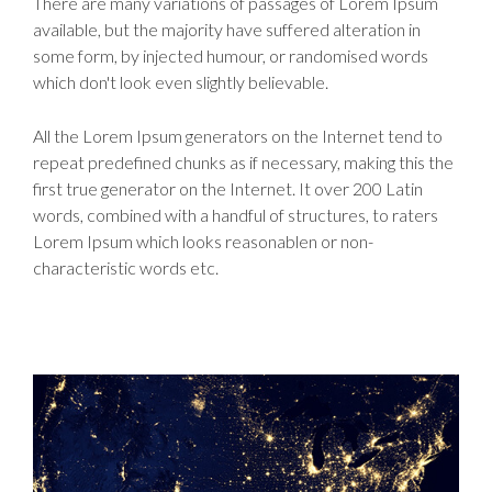
There are many variations of passages of Lorem Ipsum
available, but the majority have suffered alteration in
some form, by injected humour, or randomised words
which don't look even slightly believable.
All the Lorem Ipsum generators on the Internet tend to
repeat predefined chunks as if necessary, making this the
first true generator on the Internet. It over 200 Latin
words, combined with a handful of structures, to raters
Lorem Ipsum which looks reasonablen or non-
characteristic words etc.