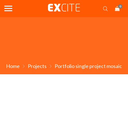
0
Home
Projects
Portfolio single project mosaic