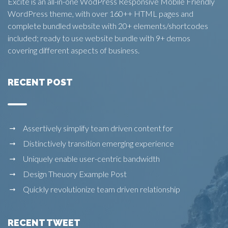
Excite is an all-in-one WodPress Responsive Mobile Friendly
WordPress theme, with over 160++ HTML pages and
complete bundled website with 20+ elements/shortcodes
included; ready to use website bundle with 9+ demos
covering different aspects of business.
RECENT POST
Assertively simplify team driven content for
Distinctively transition emerging experience
Uniquely enable user-centric bandwidth
Design Theuory Example Post
Quickly revolutionize team driven relationship
RECENT TWEET