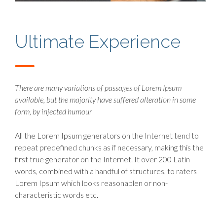
Ultimate Experience
There are many variations of passages of Lorem Ipsum
available, but the majority have suffered alteration in some
form, by injected humour
All the Lorem Ipsum generators on the Internet tend to
repeat predefined chunks as if necessary, making this the
first true generator on the Internet. It over 200 Latin
words, combined with a handful of structures, to raters
Lorem Ipsum which looks reasonablen or non-
characteristic words etc.